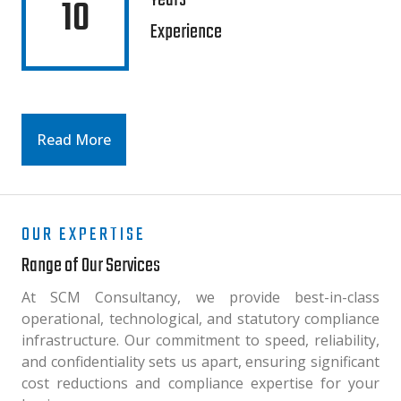
Years
10
Experience
Read More
OUR EXPERTISE
Range of Our Services
At SCM Consultancy, we provide best-in-class
operational, technological, and statutory compliance
infrastructure. Our commitment to speed, reliability,
and confidentiality sets us apart, ensuring significant
cost reductions and compliance expertise for your