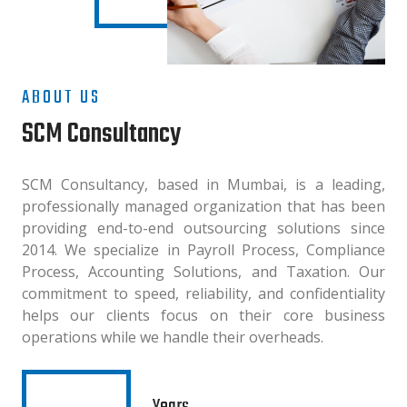
ABOUT US
SCM Consultancy
SCM Consultancy, based in Mumbai, is a leading,
professionally managed organization that has been
providing end-to-end outsourcing solutions since
2014. We specialize in Payroll Process, Compliance
Process, Accounting Solutions, and Taxation. Our
commitment to speed, reliability, and confidentiality
helps our clients focus on their core business
operations while we handle their overheads.