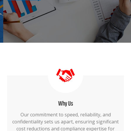
Why Us
Our commitment to speed, reliability, and
confidentiality sets us apart, ensuring significant
cost reductions and compliance expertise for