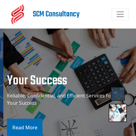
SCM Consultancy
Your Success
Reliable, Confidential, and Efficient Services for
Your Success
Read More