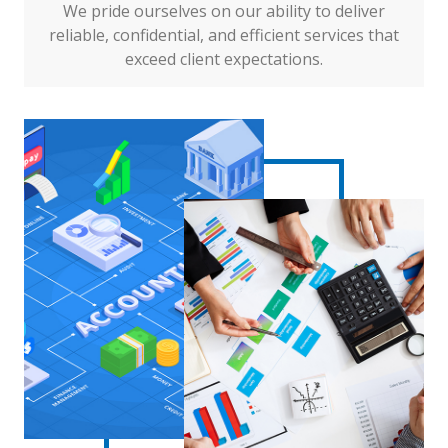
We pride ourselves on our ability to deliver
reliable, confidential, and efficient services that
exceed client expectations.