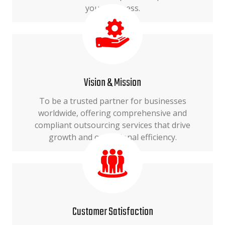
your business.
Vision & Mission
To be a trusted partner for businesses
worldwide, offering comprehensive and
compliant outsourcing services that drive
growth and operational efficiency.
Customer Satisfaction