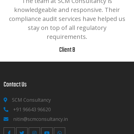
The team at SCM Consultancy is
.
knowledgeable and responsive. Their
compliance audit services have helped us
r
stay on top of all regulatory
requirements.
Client B
Contact Us
SCM Consultancy
+91 96643 96620
nitin@scmconsultancy.in