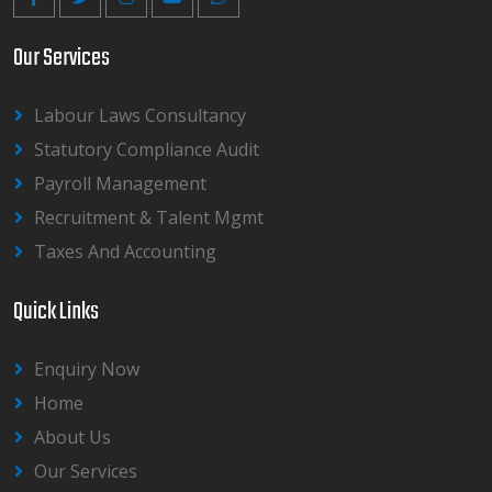
Our Services
Labour Laws Consultancy
Statutory Compliance Audit
Payroll Management
Recruitment & Talent Mgmt
Taxes And Accounting
Quick Links
Enquiry Now
Home
About Us
Our Services