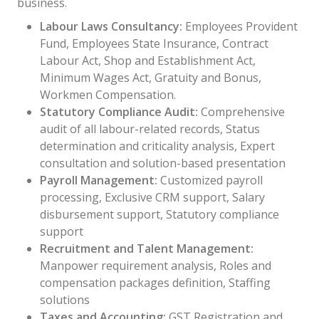
business.
Labour Laws Consultancy:
Employees Provident
Fund, Employees State Insurance, Contract
Labour Act, Shop and Establishment Act,
Minimum Wages Act, Gratuity and Bonus,
Workmen Compensation.
Statutory Compliance Audit:
Comprehensive
audit of all labour-related records, Status
determination and criticality analysis, Expert
consultation and solution-based presentation
Payroll Management:
Customized payroll
processing, Exclusive CRM support, Salary
disbursement support, Statutory compliance
support
Recruitment and Talent Management:
Manpower requirement analysis, Roles and
compensation packages definition, Staffing
solutions
Taxes and Accounting:
GST Registration and