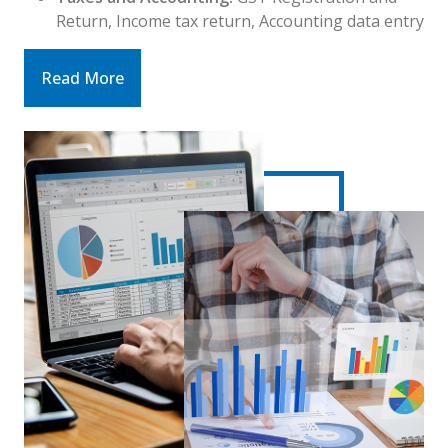
Return, Income tax return, Accounting data entry
Read More