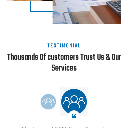
TESTIMONIAL
Thousands Of customers Trust Us & Our
Services